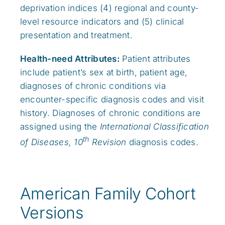
deprivation indices (4) regional and county-
level resource indicators and (5) clinical
presentation and treatment.
Health-need Attributes:
Patient attributes
include patient’s sex at birth, patient age,
diagnoses of chronic conditions via
encounter-specific diagnosis codes and visit
history. Diagnoses of chronic conditions are
assigned using the
International Classification
th
of Diseases, 10
Revision
diagnosis codes.
American Family Cohort
Versions