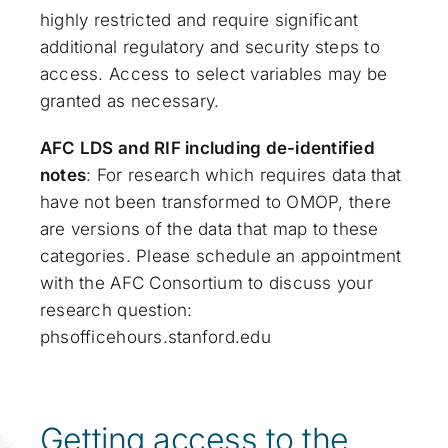
highly restricted and require significant
additional regulatory and security steps to
access. Access to select variables may be
granted as necessary.
AFC LDS and RIF including de-identified
notes
: For research which requires data that
have not been transformed to OMOP, there
are versions of the data that map to these
categories. Please schedule an appointment
with the AFC Consortium to discuss your
research question:
phsofficehours.stanford.edu
Getting access to the