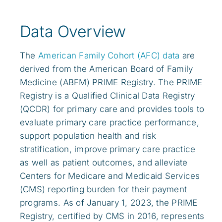
Data Overview
The
American Family Cohort (AFC) data
are
derived from the American Board of Family
Medicine (ABFM) PRIME Registry. The PRIME
Registry is a Qualified Clinical Data Registry
(QCDR) for primary care and provides tools to
evaluate primary care practice performance,
support population health and risk
stratification, improve primary care practice
as well as patient outcomes, and alleviate
Centers for Medicare and Medicaid Services
(CMS) reporting burden for their payment
programs. As of January 1, 2023, the PRIME
Registry, certified by CMS in 2016, represents