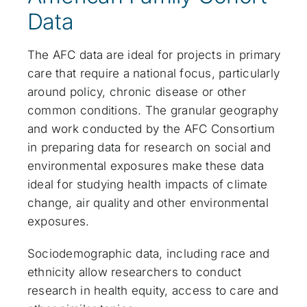
Data
The AFC data are ideal for projects in primary
care that require a national focus, particularly
around policy, chronic disease or other
common conditions. The granular geography
and work conducted by the AFC Consortium
in preparing data for research on social and
environmental exposures make these data
ideal for studying health impacts of climate
change, air quality and other environmental
exposures.
Sociodemographic data, including race and
ethnicity allow researchers to conduct
research in health equity, access to care and