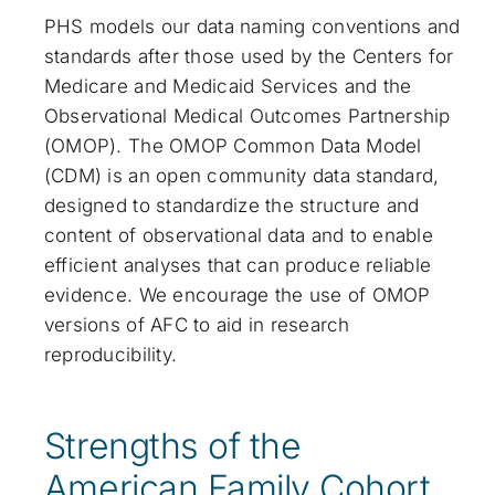
PHS models our data naming conventions and
standards after those used by the Centers for
Medicare and Medicaid Services and the
Observational Medical Outcomes Partnership
(OMOP). The OMOP Common Data Model
(CDM) is an open community data standard,
designed to standardize the structure and
content of observational data and to enable
efficient analyses that can produce reliable
evidence. We encourage the use of OMOP
versions of AFC to aid in research
reproducibility.
Strengths of the
American Family Cohort