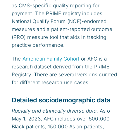
as CMS-specific quality reporting for
payment. The PRIME registry includes
National Qualify Forum (NQF)-endorsed
measures and a patient-reported outcome
(PRO) measure tool that aids in tracking
practice performance.
The
American Family Cohort
or AFC is a
research dataset derived from the PRIME
Registry. There are several versions curated
for different research use cases.
Detailed sociodemographic data
Racially and ethnically diverse data
. As of
May 1, 2023, AFC includes over 500,000
Black patients, 150,000 Asian patients,