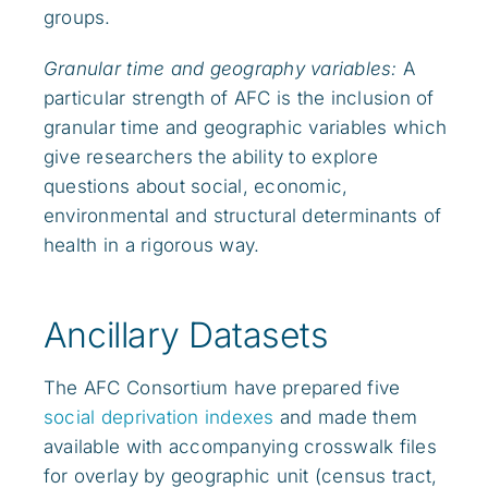
groups.
Granular time and geography variables:
A
particular strength of AFC is the inclusion of
granular time and geographic variables which
give researchers the ability to explore
questions about social, economic,
environmental and structural determinants of
health in a rigorous way.
Ancillary Datasets
The AFC Consortium have prepared five
social deprivation indexes
and made them
available with accompanying crosswalk files
for overlay by geographic unit (census tract,