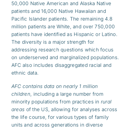
50,000 Native American and Alaska Native
patients and 16,000 Native Hawaiian and
Pacific Islander patients. The remaining 4.8
million patients are White, and over 750,000
patients have identified as Hispanic or Latino.
The diversity is a major strength for
addressing research questions which focus
on underserved and marginalized populations.
AFC also includes disaggregated racial and
ethnic data.
AFC contains data on nearly 1 million
children
, including a large number from
minority populations from practices in
rural
areas
of the US, allowing for analyses across
the life course, for various types of family
units and across generations in diverse