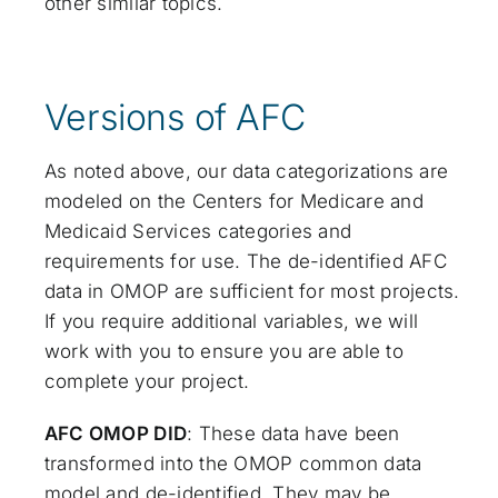
other similar topics.
Versions of AFC
As noted above, our data categorizations are
modeled on the Centers for Medicare and
Medicaid Services categories and
requirements for use. The de-identified AFC
data in OMOP are sufficient for most projects.
If you require additional variables, we will
work with you to ensure you are able to
complete your project.
AFC OMOP DID
: These data have been
transformed into the OMOP common data
model and de-identified. They may be