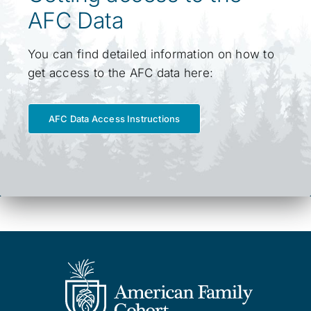
AFC Data
You can find detailed information on how to
get access to the AFC data here:
AFC Data Access Instructions