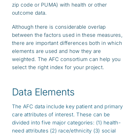
zip code or PUMA) with health or other
outcome data.
Although there is considerable overlap
between the factors used in these measures,
there are important differences both in which
elements are used and how they are
weighted. The AFC consortium can help you
select the right index for your project.
Data Elements
The AFC data include key patient and primary
care attributes of interest. These can be
divided into five major categories: (1) health-
need attributes (2) race/ethnicity (3) social