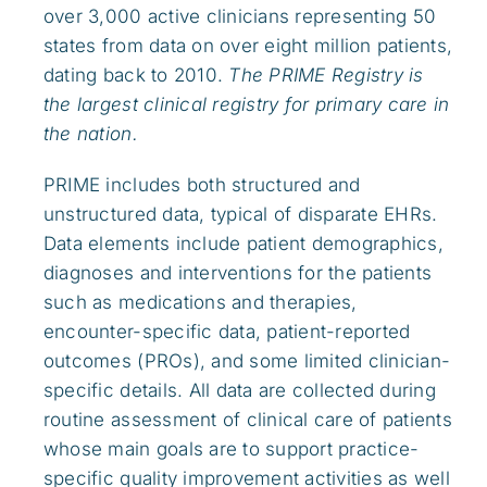
over 3,000 active clinicians representing 50
states from data on over eight million patients,
dating back to 2010.
The PRIME Registry is
the largest clinical registry for primary care in
the nation.
PRIME includes both structured and
unstructured data, typical of disparate EHRs.
Data elements include patient demographics,
diagnoses and interventions for the patients
such as medications and therapies,
encounter-specific data, patient-reported
outcomes (PROs), and some limited clinician-
specific details. All data are collected during
routine assessment of clinical care of patients
whose main goals are to support practice-
specific quality improvement activities as well