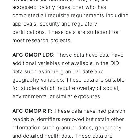
accessed by any researcher who has
completed all requisite requirements including
approvals, security and regulatory
certifications. These data are sufficient for
most research projects.
AFC OMOP LDS
: These data have data have
additional variables not available in the DID
data such as more granular date and
geography variables. These data are suitable
for studies which require overlay of social,
environmental or similar exposures.
AFC OMOP RIF
: These data have had person
readable identifiers removed but retain other
information such granular dates, geography
and detailed health data. These data are