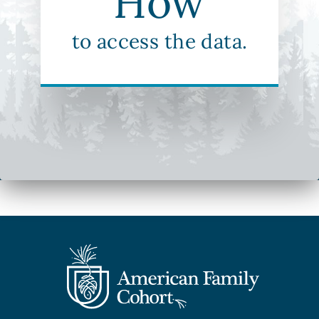
How
to access the data.