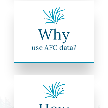
Why
use AFC data?