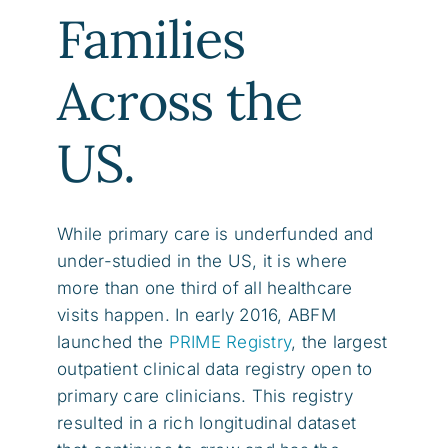
Families
Across the
US.
While primary care is underfunded and
under-studied in the US, it is where
more than one third of all healthcare
visits happen. In early 2016, ABFM
launched the
PRIME Registry
, the largest
outpatient clinical data registry open to
primary care clinicians. This registry
resulted in a rich longitudinal dataset