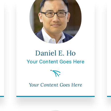
Daniel E. Ho
Your Content Goes Here
Your Content Goes Here