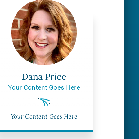
Dana Price
Your Content Goes Here
Your Content Goes Here