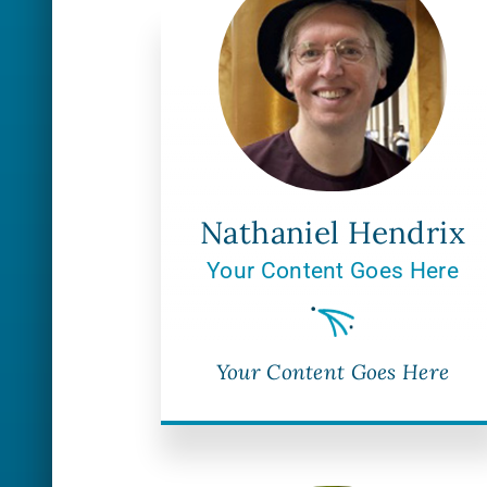
Nathaniel Hendrix
Your Content Goes Here
Your Content Goes Here