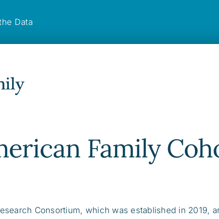
the Data
merican Family Coh
esearch Consortium, which was established in 2019, a