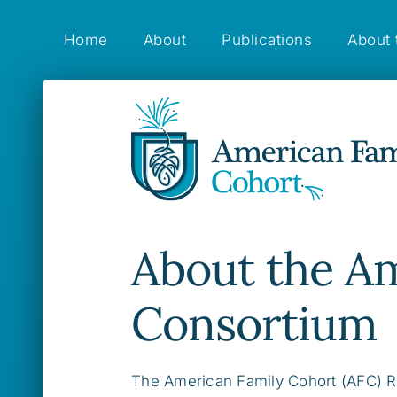
Skip
to
Home
About
Publications
About 
content
About the A
Consortium
The American Family Cohort (AFC) R