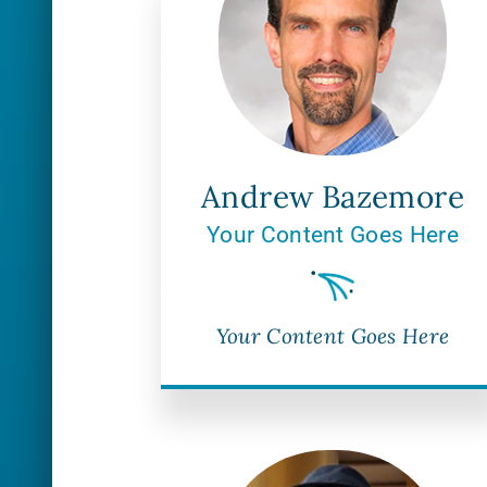
Andrew Bazemore
Your Content Goes Here
Your Content Goes Here