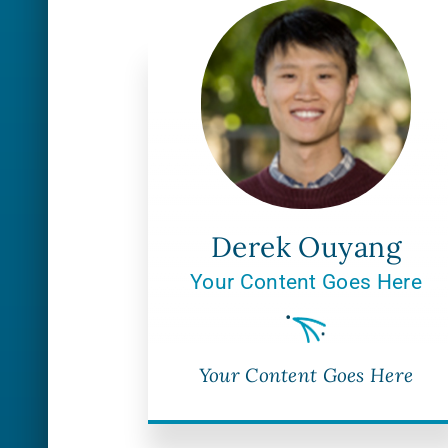
Derek Ouyang
Your Content Goes Here
Your Content Goes Here