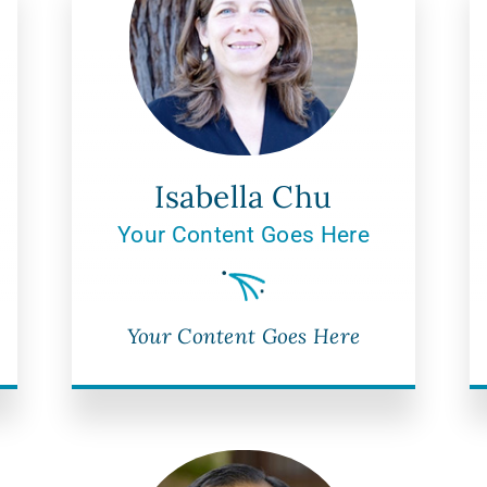
Isabella Chu
Your Content Goes Here
Your Content Goes Here