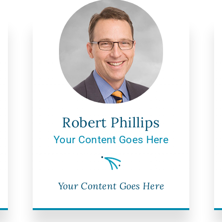
Robert Phillips
Your Content Goes Here
Your Content Goes Here