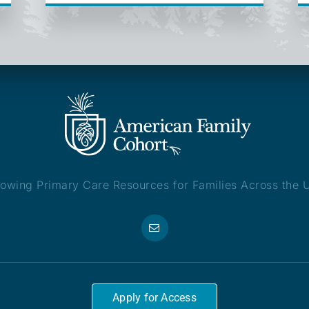
owing Primary Care Resources for Families Across the 
Apply for Access