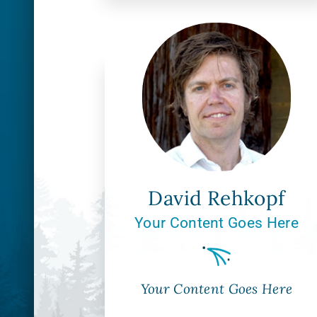
David Rehkopf
Your Content Goes Here
Your Content Goes Here