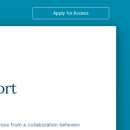
Apply for Access
ort
rose from a collaboration between