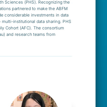
lth Sciences (PHS). Recognizing the
zations partnered to make the ABFM
de considerable investments in data
ulti-institutional data sharing. PHS
ily Cohort (AFC). The consortium
au) and research teams from