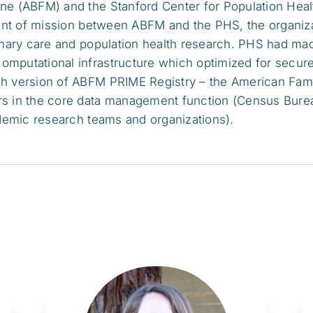
ne (ABFM) and the Stanford Center for Population Hea
nment of mission between ABFM and the PHS, the organi
rimary care and population health research. PHS had ma
putational infrastructure which optimized for secure m
ch version of ABFM PRIME Registry – the American Fam
rs in the core data management function (Census Bure
ademic research teams and organizations).