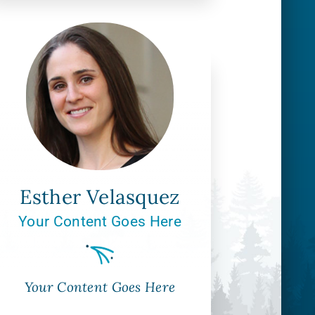
Esther Velasquez
Your Content Goes Here
Your Content Goes Here