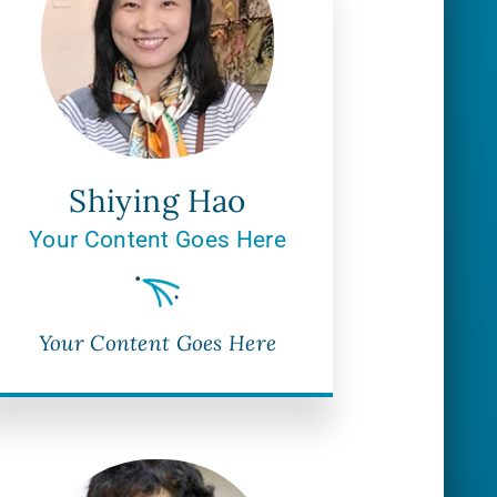
Shiying Hao
Your Content Goes Here
Your Content Goes Here