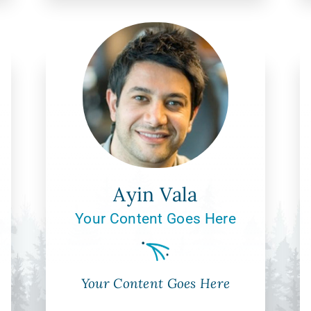
Ayin Vala
Your Content Goes Here
Your Content Goes Here