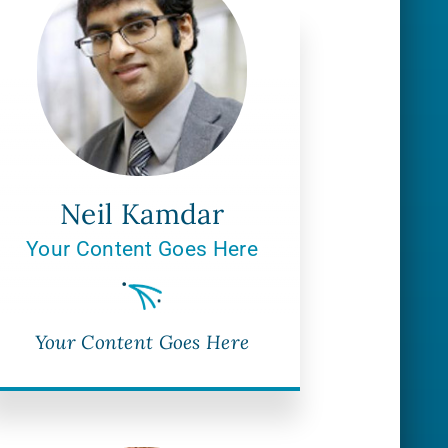
Neil Kamdar
Your Content Goes Here
Your Content Goes Here