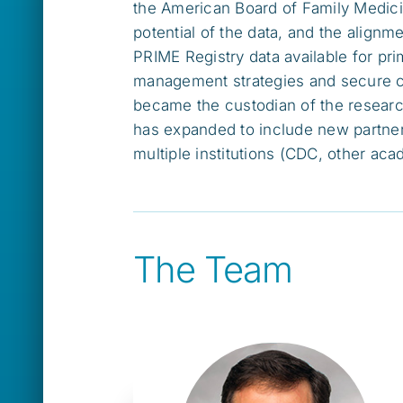
the American Board of Family Medici
potential of the data, and the alig
PRIME Registry data available for p
management strategies and secure com
became the custodian of the resear
has expanded to include new partne
multiple institutions (CDC, other ac
The Team