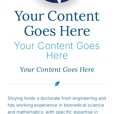
Your Content
Goes Here
Your Content Goes
Here
Your Content Goes Here
Shiying holds a doctorate from engineering and
has working experience in biomedical science
and mathematics, with specific expertise in