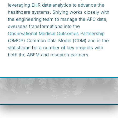
leveraging EHR data analytics to advance the
healthcare systems. Shiying works closely with
the engineering team to manage the AFC data,
oversees transformations into the
Observational Medical Outcomes Partnership
(OMOP) Common Data Model (CDM) and is the
statistician for a number of key projects with
both the ABFM and research partners.