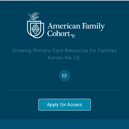
Growing Primary Care Resources for Families
Across the US.
Apply for Access